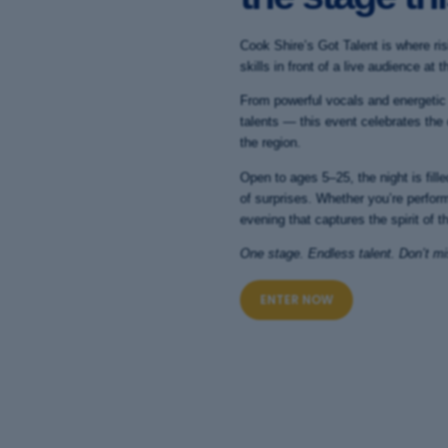
Cook Shire’s Got Talent is where ris
skills in front of a live audience a
From powerful vocals and energetic
talents — this event celebrates the
the region.
Open to ages 5–25, the night is fil
of surprises. Whether you’re perform
evening that captures the spirit of th
One stage. Endless talent. Don’t mis
ENTER NOW