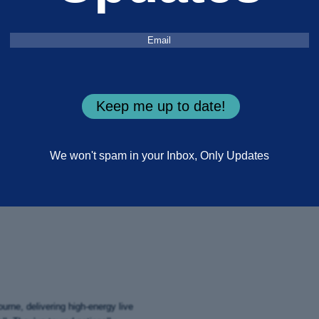
Three days of free music, history
Email
(Required)
Endeavour River.
This June, Kingswood headline the 
live music, workshops, cultural mom
Keep me up to date!
Set along the Endeavour River, the f
enactments and family activities in
No tickets. No entry fee. Just turn u
We won't spam in your Inbox, Only Updates
PLAN YOUR VISIT
rne, delivering high-energy live