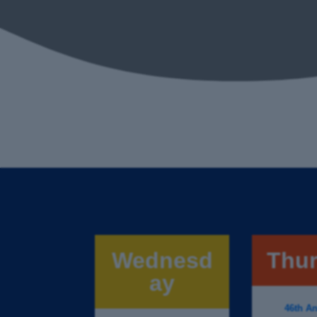
Wednesd
Thu
ay
46th An