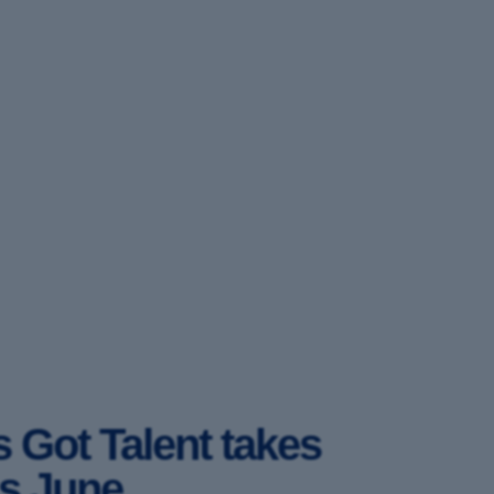
 Got Talent takes
is June