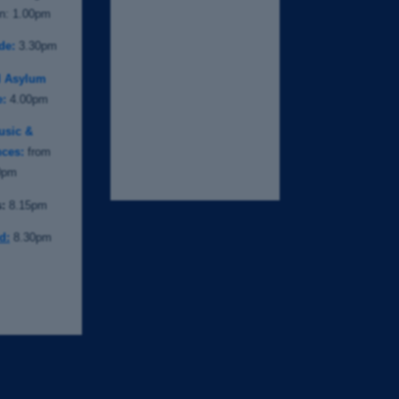
on: 1.00pm
de:
3.30pm
d Asylum
e:
4.00pm
usic &
ces:
from
0pm
:
8.15pm
d:
8.30pm