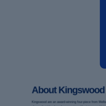
About Kingswood
Kingswood are an award-winning four-piece from Melbou