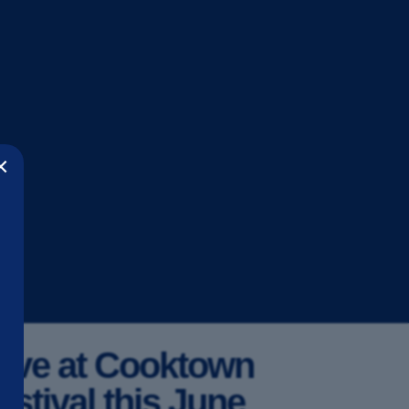
×
ive at Cooktown
stival this June