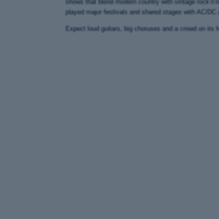
shows that blend modern country with vintage rock’n’ro
played major festivals and shared stages with AC/DC
Expect loud guitars, big choruses and a crowd on its f