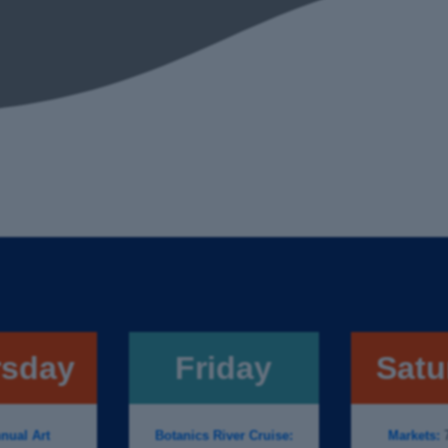
rsday
Friday
Satu
nual Art
Botanics River Cruise:
Markets:
7