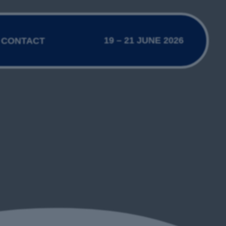
19 – 21 JUNE 2026
CONTACT