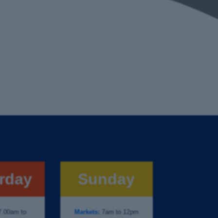
rday
Sunday
.00am to
Markets:
7am to 12pm