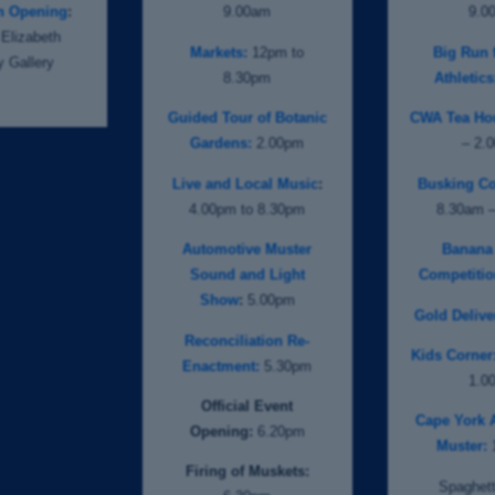
on Opening
:
9.00am
9.0
Elizabeth
Markets:
12pm to
Big Run f
 Gallery
8.30pm
Athletics
Guided Tour of Botanic
CWA Tea Ho
Gardens:
2.00pm
– 2.
Live and Local Music
:
Busking Co
4.00pm to 8.30pm
8.30am 
Automotive Muster
Banana
Sound and Light
Competitio
Show
:
5.00pm
Gold Delive
Reconciliation Re-
Kids Corner
Enactment:
5.30pm
1.0
Official Event
Cape York 
Opening:
6.20pm
Muster:
Firing of Muskets:
Spaghett