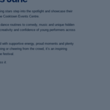
ing stars step into the spotlight and showcase their
t the Cooktown Events Centre.
 dance routines to comedy, music and unique hidden
 creativity and confidence of young performers across
led with supportive energy, proud moments and plenty
ing or cheering from the crowd, it’s an inspiring
e festival.
s it.