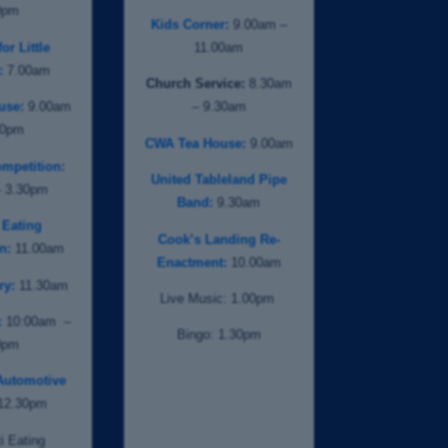
0pm
Kids Corner:
9.00am –
or Little
11.00am
:
7.00am
Church Service:
8.30am
use:
9.00am
– 9.30am
00pm
CWA Tea House:
9.00am
mpetition:
United Tableland Pipe
– 3.30pm
Band:
9.30am
 Eating
Cook’s Landing Re-
n:
11.00am
Enactment:
10.00am
ry:
11.30am
Live Music: 1.00pm
:
10:00am –
Bingo: 1.30pm
0pm
Automotive
12.30pm
i Eating