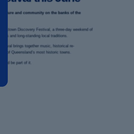
, culture and community on the banks of the
Cooktown Discovery Festival, a three-day weekend of
ents and long-standing local traditions.
estival brings together music, historical re-
 one of Queensland’s most historic towns.
p and be part of it.