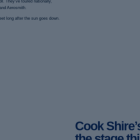
ll. They’ve toured nationally,
 and Aerosmith.
eet long after the sun goes down.
Cook Shire’s
the stage th