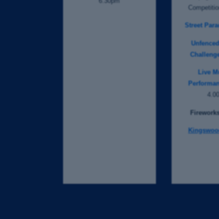
6.30pm
Competiti
Street Para
Unfence
Challeng
Live M
Performan
4.0
Fireworks
Kingswoo