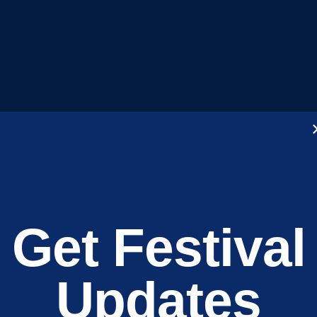
Get Festival
Kingswood l
Updates
Discovery Fe