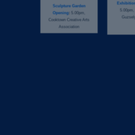
Exhibiti
Sculpture Garden
5.00pm, 
Opening
:
5.00pm,
Guzsely
Cooktown Creative Arts
Association