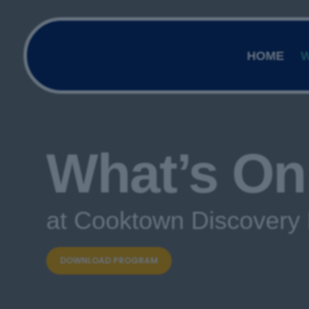
HOME
W
What’s On
at Cooktown Discovery 
DOWNLOAD PROGRAM