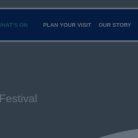
HAT’S ON
PLAN YOUR VISIT
OUR STORY
Festival