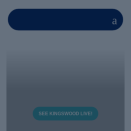
a
SEE KINGSWOOD LIVE!