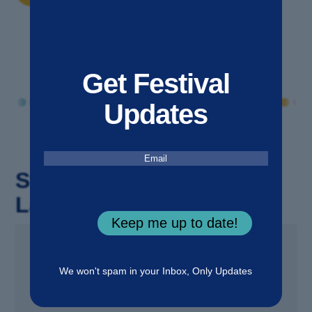
Get Festival
Updates
Email
(Required)
Stay Updated with the
Latest!
Keep me up to date!
25 JUN 2026
We won't spam in your Inbox, Only Updates