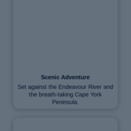
Scenic Adventure
Set against the Endeavour River and
the breath-taking Cape York
Peninsula.