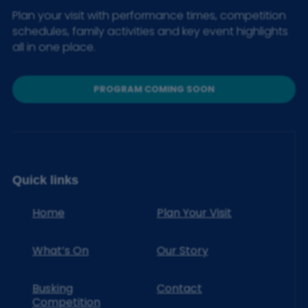
Plan your visit with performance times, competition
schedules, family activities and key event highlights
all in one place.
PROGRAM COMING SOON
Quick links
Home
Plan Your Visit
What’s On
Our Story
Busking
Contact
Competition