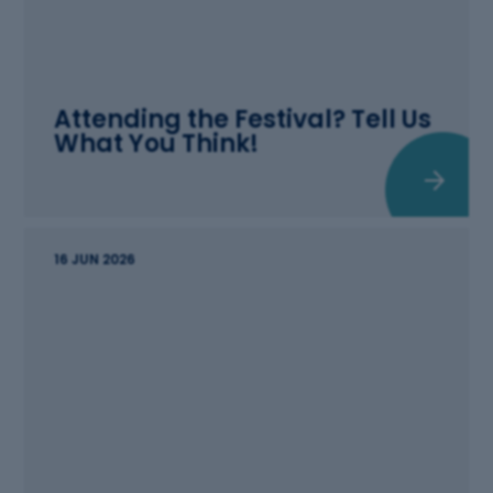
Attending the Festival? Tell Us
What You Think!
16 JUN 2026