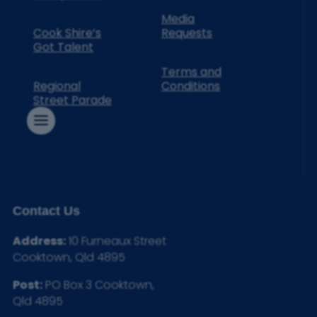
Media
Cook Shire’s
Requests
Got Talent
Terms and
Regional
Conditions
Street Parade
Contact Us
Address:
10 Furneaux Street
Cooktown, Qld 4895
Post:
PO Box 3 Cooktown,
Qld 4895