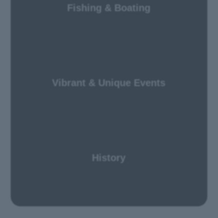
Fishing & Boating
Vibrant & Unique Events
History