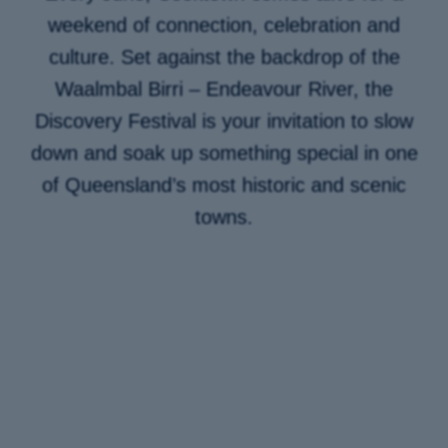
weekend of connection, celebration and
culture. Set against the backdrop of the
Waalmbal Birri – Endeavour River, the
Discovery Festival is your invitation to slow
down and soak up something special in one
of Queensland’s most historic and scenic
towns.