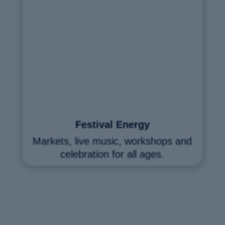
Festival Energy
Markets, live music, workshops and
celebration for all ages.