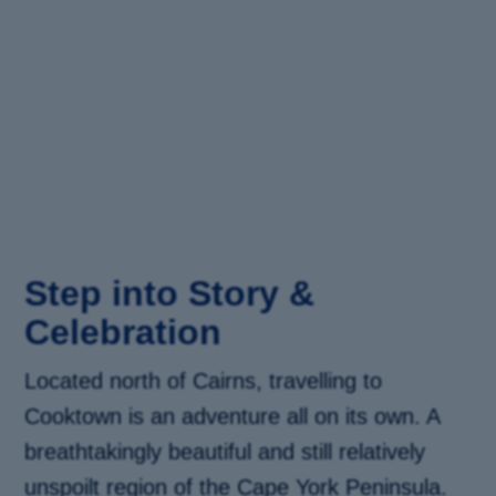
Step into Story &
Celebration
Located north of Cairns, travelling to
Cooktown is an adventure all on its own. A
breathtakingly beautiful and still relatively
unspoilt region of the Cape York Peninsula.