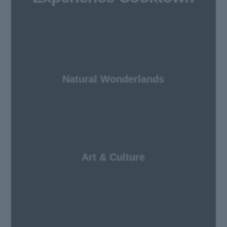
Natural Wonderlands
Art & Culture