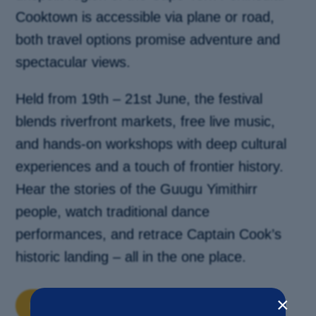
Cooktown is accessible via plane or road,
both travel options promise adventure and
spectacular views.
Held from 19th – 21st June, the festival
blends riverfront markets, free live music,
and hands-on workshops with deep cultural
experiences and a touch of frontier history.
Hear the stories of the Guugu Yimithirr
people, watch traditional dance
performances, and retrace Captain Cook’s
historic landing – all in the one place.
×
DISCOVER MORE