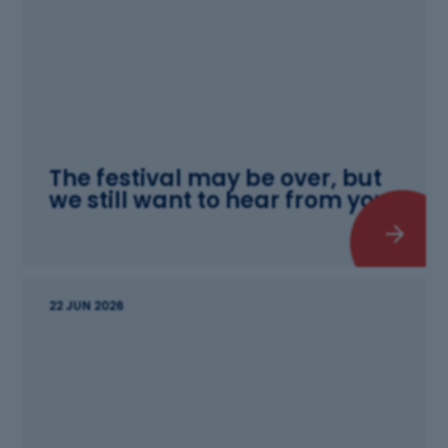
The festival may be over, but
we still want to hear from you!
22 JUN 2026