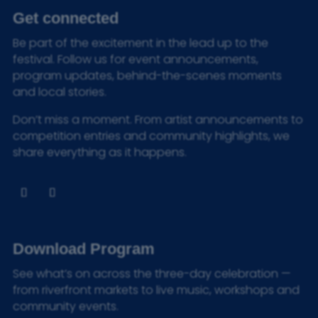
Get connected
Be part of the excitement in the lead up to the
festival. Follow us for event announcements,
program updates, behind-the-scenes moments
and local stories.
Don’t miss a moment. From artist announcements to
competition entries and community highlights, we
share everything as it happens.
Download Program
See what’s on across the three-day celebration —
from riverfront markets to live music, workshops and
community events.