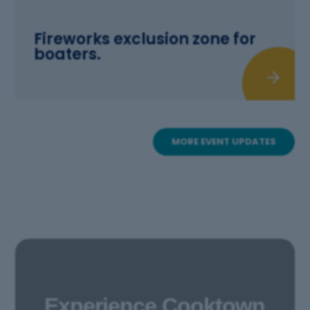
Fireworks exclusion zone for
boaters.
MORE EVENT UPDATES
Experience Cooktown