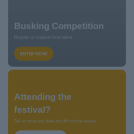
Busking Competition
Register or support local talent
ENTER NOW
Attending the
festival?
Tell us what you think and fill out the survey