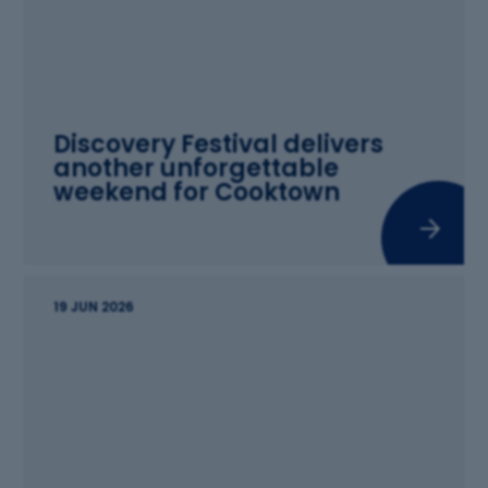
Discovery Festival delivers
another unforgettable
weekend for Cooktown
19 JUN 2026