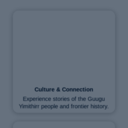
Culture & Connection
Experience stories of the Guugu
Yimithirr people and frontier history.