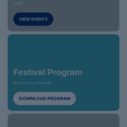
LIVE!
VIEW EVENTS
Festival Program
Day-by-day schedule
DOWNLOAD PROGRAM