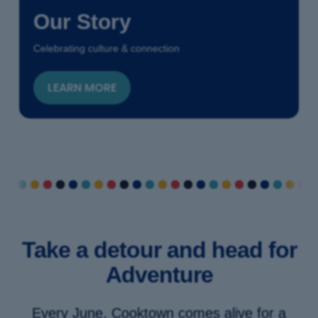
Our Story
Celebrating culture & connection
LEARN MORE
Take a detour and head for
Adventure
Every June, Cooktown comes alive for a