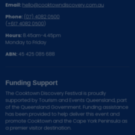
Email:
hello@cooktowndiscovery.com.au
Phone:
(07) 4082 0500
(
+617 4082 0500
)
Hours:
8.45am-4.45pm
Monday to Friday
ABN:
45 425 085 688
Funding Support
The Cooktown Discovery Festival is proudly
supported by Tourism and Events Queensland, part
of the Queensland Government. Funding assistance
has been provided to help deliver this event and
promote Cooktown and the Cape York Peninsula as
a premier visitor destination.