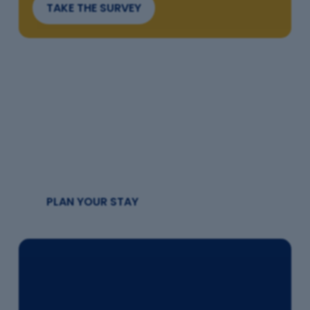
TAKE THE SURVEY
Where to Stay
Find your perfect base
PLAN YOUR STAY