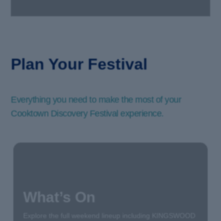
Plan Your Festival
Everything you need to make the most of your
Cooktown Discovery Festival experience.
What’s On
Explore the full weekend lineup including KINGSWOOD