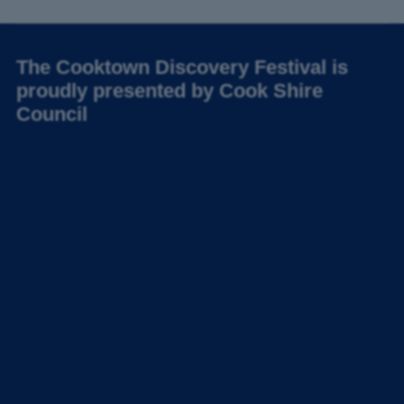
The Cooktown Discovery Festival is
proudly presented by Cook Shire
Council